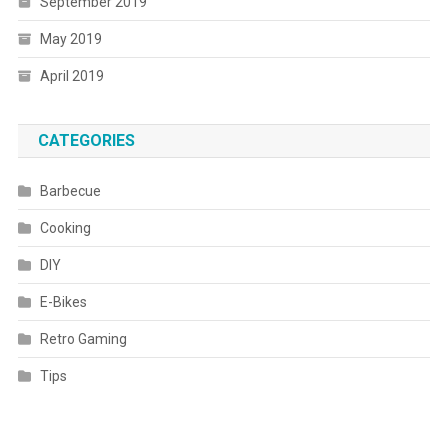
September 2019
May 2019
April 2019
CATEGORIES
Barbecue
Cooking
DIY
E-Bikes
Retro Gaming
Tips