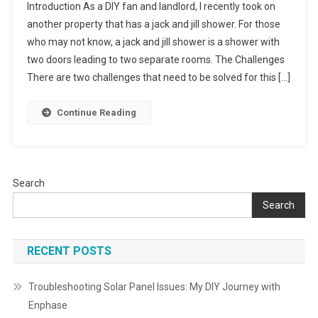
Introduction As a DIY fan and landlord, I recently took on
Jack
another property that has a jack and jill shower. For those
And
who may not know, a jack and jill shower is a shower with
Jill
two doors leading to two separate rooms. The Challenges
Shower
Problem
There are two challenges that need to be solved for this […]
Continue Reading
Search
Search
RECENT POSTS
Troubleshooting Solar Panel Issues: My DIY Journey with
Enphase