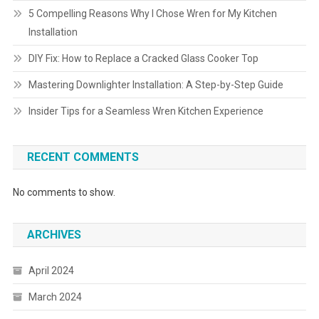
5 Compelling Reasons Why I Chose Wren for My Kitchen
Installation
DIY Fix: How to Replace a Cracked Glass Cooker Top
Mastering Downlighter Installation: A Step-by-Step Guide
Insider Tips for a Seamless Wren Kitchen Experience
RECENT COMMENTS
No comments to show.
ARCHIVES
April 2024
March 2024