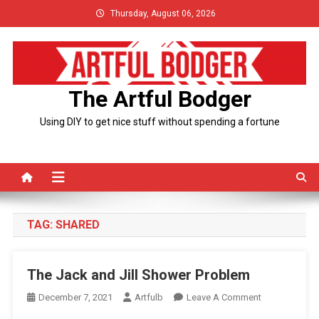
Skip
Thursday, August 06, 2026
to
content
The Artful Bodger
Using DIY to get nice stuff without spending a fortune
TAG:
SHARED
The Jack and Jill Shower Problem
On
December 7, 2021
Artfulb
Leave A Comment
The