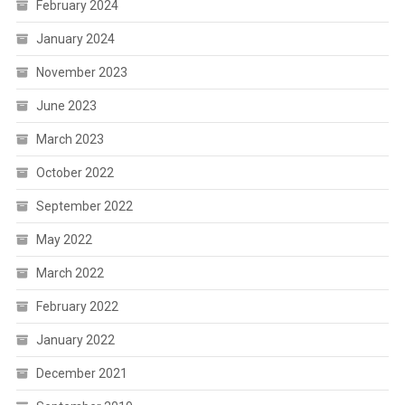
February 2024
January 2024
November 2023
June 2023
March 2023
October 2022
September 2022
May 2022
March 2022
February 2022
January 2022
December 2021