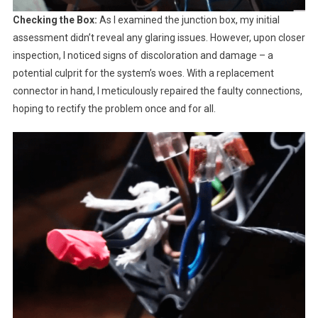
Checking the Box:
As I examined the junction box, my initial
assessment didn’t reveal any glaring issues. However, upon closer
inspection, I noticed signs of discoloration and damage – a
potential culprit for the system’s woes. With a replacement
connector in hand, I meticulously repaired the faulty connections,
hoping to rectify the problem once and for all.