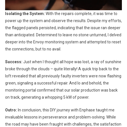
Isolating the System:
With the repairs complete, it was time to
power up the system and observe the results. Despite my efforts,
the flagged panels persisted, indicating that the issue ran deeper
than anticipated. Determined to leave no stone unturned, I delved
deeper into the Envoy monitoring system and attempted to reset
the connections, but to no avail.
Success:
Just when I thought all hope was lost, a ray of sunshine
broke through the clouds – quite literally! A quick trip back to the
loft revealed that all previously faulty inverters were now flashing
green, signaling a successful repair. And lo and behold, the
monitoring portal confirmed that our solar production was back
on track, generating a whopping 5 kW of power.
Outro:
In conclusion, this DIY journey with Enphase taught me
invaluable lessons in perseverance and problem-solving. While
the road may have been fraught with challenges, the satisfaction