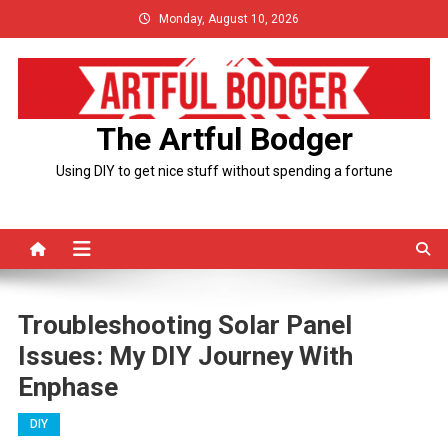
Skip
Monday, August 10, 2026
to
content
The Artful Bodger
Using DIY to get nice stuff without spending a fortune
Troubleshooting Solar Panel
Issues: My DIY Journey With
Enphase
DIY