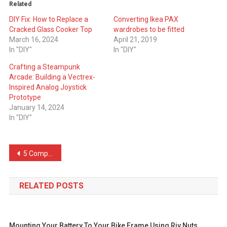
Related
DIY Fix: How to Replace a
Converting Ikea PAX
Cracked Glass Cooker Top
wardrobes to be fitted
March 16, 2024
April 21, 2019
In "DIY"
In "DIY"
Crafting a Steampunk
Arcade: Building a Vectrex-
Inspired Analog Joystick
Prototype
January 14, 2024
In "DIY"
Post
5 Compelling Reasons Why I Chose Wren for My Kitchen Installation
navigation
RELATED POSTS
Mounting Your Battery To Your Bike Frame Using Riv Nuts