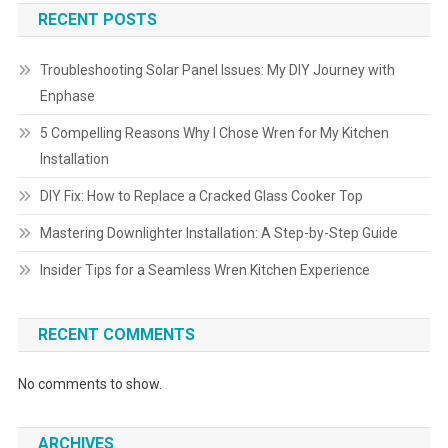
RECENT POSTS
Troubleshooting Solar Panel Issues: My DIY Journey with
Enphase
5 Compelling Reasons Why I Chose Wren for My Kitchen
Installation
DIY Fix: How to Replace a Cracked Glass Cooker Top
Mastering Downlighter Installation: A Step-by-Step Guide
Insider Tips for a Seamless Wren Kitchen Experience
RECENT COMMENTS
No comments to show.
ARCHIVES