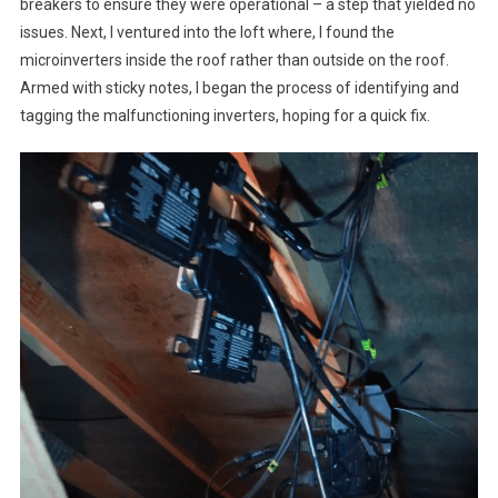
breakers to ensure they were operational – a step that yielded no
issues. Next, I ventured into the loft where, I found the
microinverters inside the roof rather than outside on the roof.
Armed with sticky notes, I began the process of identifying and
tagging the malfunctioning inverters, hoping for a quick fix.