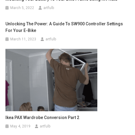
March 5, 2022
artfulb
Unlocking The Power: A Guide To SW900 Controller Settings
For Your E-Bike
March 11, 2023
artfulb
Ikea PAX Wardrobe Conversion Part 2
May 4, 2019
artfulb