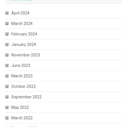
April 2024
March 2024
February 2024
January 2024
November 2023
June 2023
March 2023
October 2022
September 2022
May 2022
March 2022