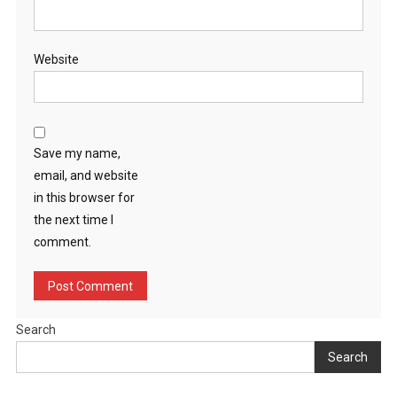
Website
Save my name,
email, and website
in this browser for
the next time I
comment.
Search
Search