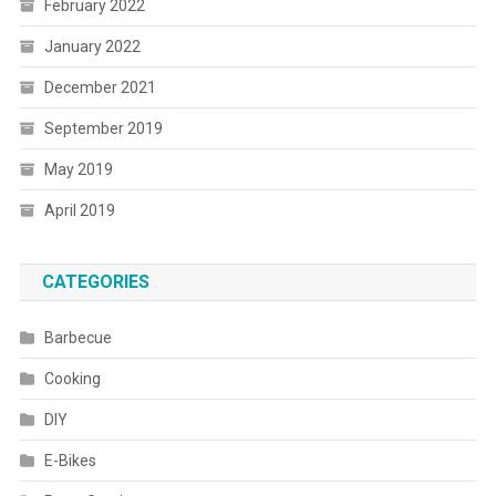
February 2022
January 2022
December 2021
September 2019
May 2019
April 2019
CATEGORIES
Barbecue
Cooking
DIY
E-Bikes