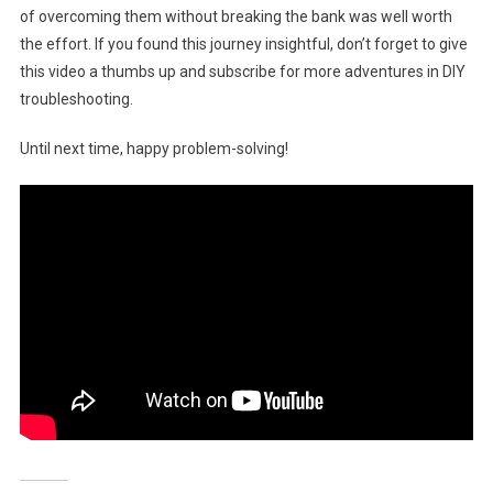
of overcoming them without breaking the bank was well worth
the effort. If you found this journey insightful, don’t forget to give
this video a thumbs up and subscribe for more adventures in DIY
troubleshooting.
Until next time, happy problem-solving!