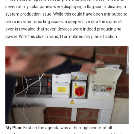
seven of my solar panels were displaying a flag icon, indicating a
system production issue. While this could have been attributed to
micro inverter reporting issues, a deeper dive into the system’s
events revealed that seven devices were indeed producing no
power. With this clue in hand, I formulated my plan of action.
My Plan:
First on the agenda was a thorough check of all