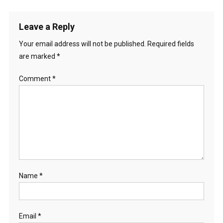
Leave a Reply
Your email address will not be published.
Required fields
are marked
*
Comment
*
Name
*
Email
*