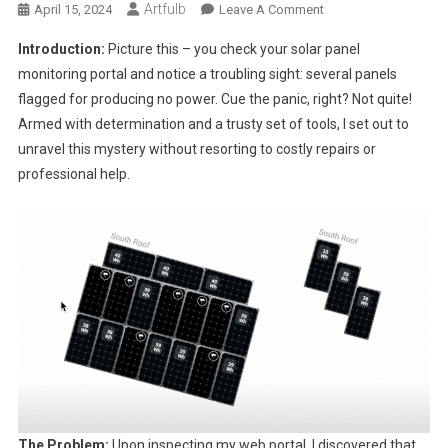
Artfulb
On
April 15, 2024
Leave A Comment
Troubleshooting
Introduction:
Picture this – you check your solar panel
Solar
monitoring portal and notice a troubling sight: several panels
Panel
flagged for producing no power. Cue the panic, right? Not quite!
Issues:
Armed with determination and a trusty set of tools, I set out to
My
DIY
unravel this mystery without resorting to costly repairs or
Journey
professional help.
With
Enphase
The Problem:
Upon inspecting my web portal, I discovered that