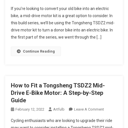
E-
If you’re looking to convert your old bike into an electric
Bike
bike, a mid-drive motor kit is a great option to consider. In
Build
this build series, we’ll be using the Tongsheng TSDZ2 mid-
Series
drive motor kit to turn a donor bike into an electric bike. In
Part
Two:
the first part of the series, we went through the […]
Converting
A
Continue Reading
Donor
Bike
Into
An
E-
How to Fit a Tongsheng TSDZ2 Mid-
Bike
Drive E-Bike Motor: A Step-by-Step
With
Guide
A
Tongsheng
On
February 12, 2022
Artfulb
Leave A Comment
TSDZ2
How
Cycling enthusiasts who are looking to upgrade their ride
Mid-
To
may want to consider installing a Tongsheng TSDZ2 mid-