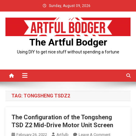
Skip
Sunday, August 09, 2026
to
content
The Artful Bodger
Using DIY to get nice stuff without spending a fortune
TAG:
TONGSHENG TSDZ2
The Configuration of the Tongsheng
TSD Z2 Mid-Drive Motor Unit Screen
On
February 26, 2022
Artfulb
Leave A Comment