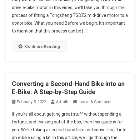
Drive
Fit
drive e-bike motor. In this video, we’ll take you through the
Motor
A
Kit
process of fitting a Tongsheng TSDZ2 mid-drive motor to a
Tongsheng
TSDZ2
donor bike. What you need Before we begin, it’s important
Mid-
to mention that this process can be […]
Drive
E-
Continue Reading
Bike
Motor:
A
Step-
By-
Converting a Second-Hand Bike into an
Step
E-Bike: A Step-by-Step Guide
Guide
On
February 5, 2022
Artfulb
Leave A Comment
Converting
If you’re all about getting great stuff without spending a
A
fortune, and thinking out of the box, then this guide is for
Second-
you. We’re taking a second-hand bike and converting it into
Hand
an e-bike using a kit. In this article, we’ll go through the
Bike