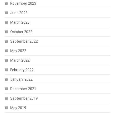
November 2023
June 2023
March 2023
October 2022
September 2022
May 2022
March 2022
February 2022
January 2022
December 2021
September 2019
May 2019