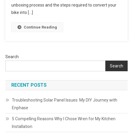
Into
unboxing process and the steps required to convert your
An
bike into […]
E-
Bike:
Continue Reading
A
Step-
By-
Step
Search
Guide
Search
RECENT POSTS
Troubleshooting Solar Panel Issues: My DIY Journey with
Enphase
5 Compelling Reasons Why I Chose Wren for My Kitchen
Installation