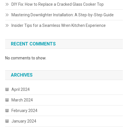
DIY Fix: How to Replace a Cracked Glass Cooker Top
Mastering Downlighter Installation: A Step-by-Step Guide
Insider Tips for a Seamless Wren Kitchen Experience
RECENT COMMENTS
No comments to show.
ARCHIVES
April 2024
March 2024
February 2024
January 2024