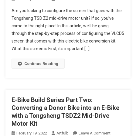
The
Are you looking to configure the screen that goes with the
Configuration
Tongsheng TSD Z2 mid-drive motor unit? If so, you’ve
Of
come to the right place! In this article, we’ll be going
The
through the step-by-step process of configuring the VLCD5
Tongsheng
TSD
screen that comes with this electric bike conversion kit.
Z2
What this screen is First, it’s important […]
Mid-
Drive
Continue Reading
Motor
Unit
Screen
E-Bike Build Series Part Two:
Converting a Donor Bike into an E-Bike
with a Tongsheng TSDZ2 Mid-Drive
Motor Kit
On
February 19, 2022
Artfulb
Leave A Comment